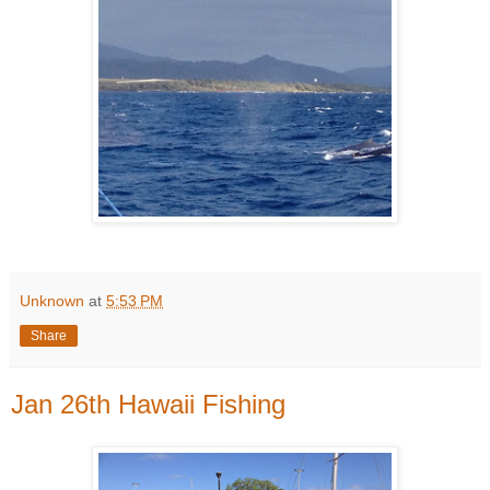
Unknown
at
5:53 PM
Share
Jan 26th Hawaii Fishing