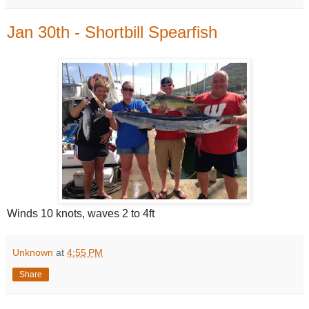
Jan 30th - Shortbill Spearfish
Winds 10 knots, waves 2 to 4ft
Unknown
at
4:55 PM
Share