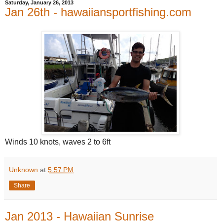
Saturday, January 26, 2013
Jan 26th - hawaiiansportfishing.com
Winds 10 knots, waves 2 to 6ft
Unknown
at
5:57 PM
Share
Jan 2013 - Hawaiian Sunrise