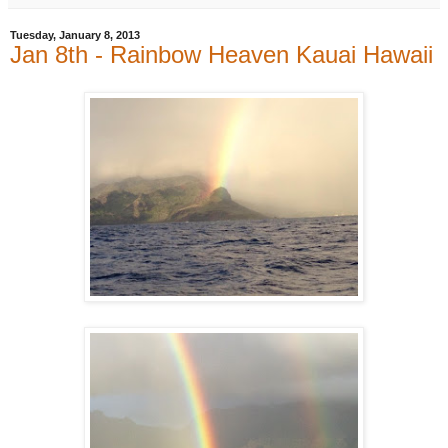
Tuesday, January 8, 2013
Jan 8th - Rainbow Heaven Kauai Hawaii