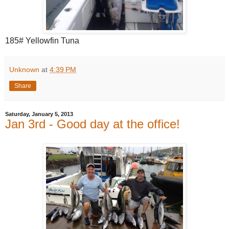
185# Yellowfin Tuna
Unknown
at
4:39 PM
Share
Saturday, January 5, 2013
Jan 3rd - Good day at the office!