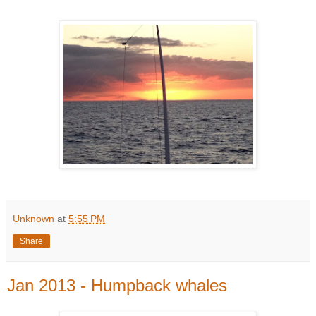
Unknown
at
5:55 PM
Share
Jan 2013 - Humpback whales