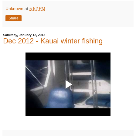
Unknown
at
5:52 PM
Share
Saturday, January 12, 2013
Dec 2012 - Kauai winter fishing