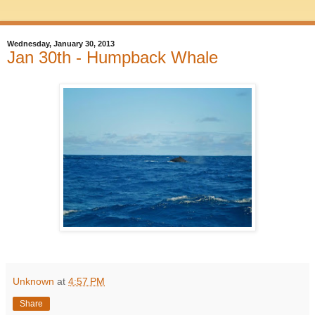
Wednesday, January 30, 2013
Jan 30th - Humpback Whale
Unknown
at
4:57 PM
Share