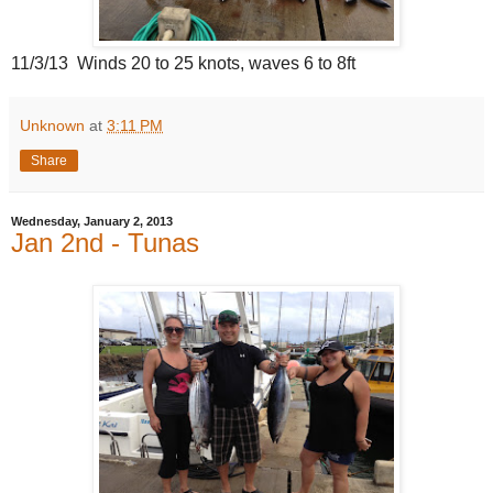
11/3/13 Winds 20 to 25 knots, waves 6 to 8ft
Unknown
at
3:11 PM
Share
Wednesday, January 2, 2013
Jan 2nd - Tunas