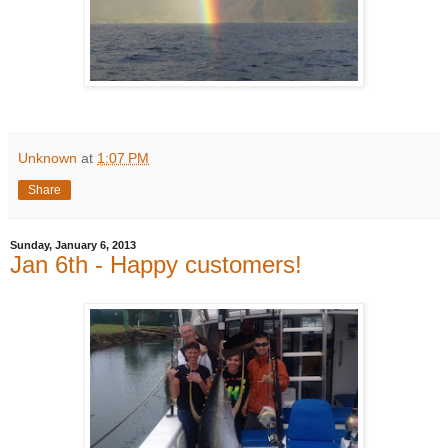
Unknown
at
1:07 PM
Share
Sunday, January 6, 2013
Jan 6th - Happy customers!