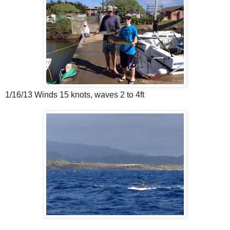
1/16/13 Winds 15 knots, waves 2 to 4ft