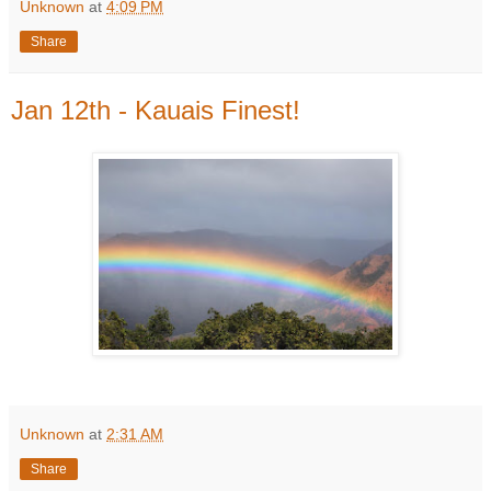
Unknown
at
4:09 PM
Share
Jan 12th - Kauais Finest!
Unknown
at
2:31 AM
Share