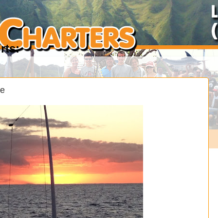
rts:
se