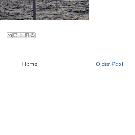
Home
Older Post