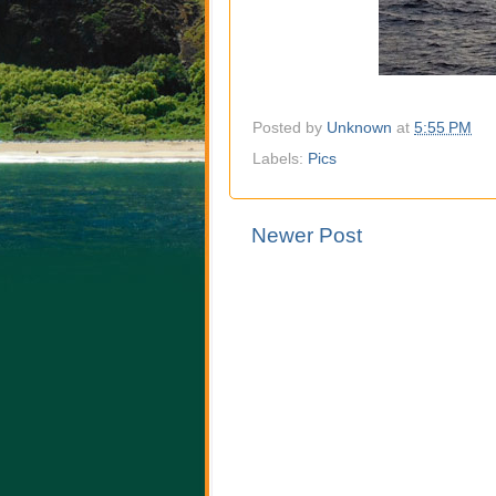
Posted by
Unknown
at
5:55 PM
Labels:
Pics
Newer Post