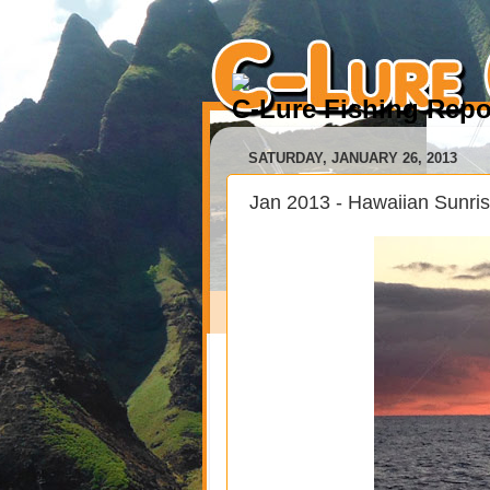
C-Lure Fishing Repo
SATURDAY, JANUARY 26, 2013
Jan 2013 - Hawaiian Sunri