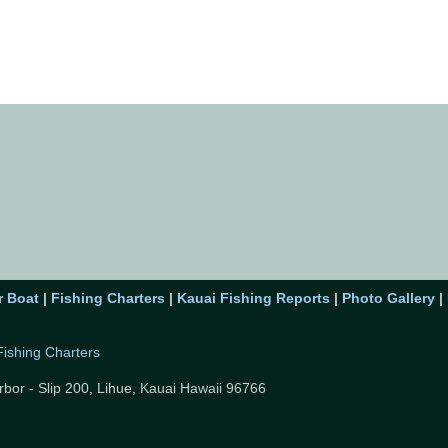
r Boat
|
Fishing Charters
|
Kauai Fishing Reports
|
Photo Gallery
|
Fishing Charters
rbor - Slip 200,
Lihue, Kauai Hawaii 96766