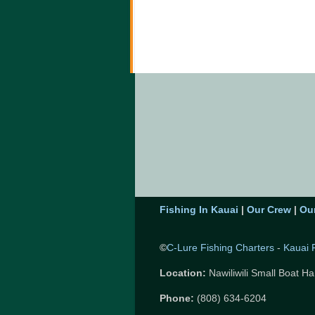
Fishing In Kauai
|
Our Crew
|
Ou
©
C-Lure Fishing Charters
-
Kauai 
Location:
Nawiliwili Small Boat Ha
Phone:
(808) 634-6204