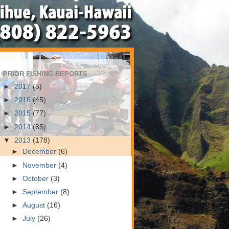
PRIOR FISHING REPORTS
►
2017
(5)
►
2016
(45)
►
2015
(77)
►
2014
(85)
▼
2013
(178)
►
December
(6)
►
November
(4)
►
October
(3)
►
September
(8)
►
August
(16)
►
July
(26)