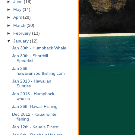
►
June
(18)
►
May
(14)
►
April
(28)
►
March
(30)
►
February
(13)
▼
January
(12)
Jan 30th - Humpback Whale
Jan 30th - Shortbill
Spearfish
Jan 26th -
hawaiiansportfishing.com
Jan 2013 - Hawaiian
Sunrise
Jan 2013 - Humpback
whales
Jan 26th Hawaii Fishing
Dec 2012 - Kauai winter
fishing
Jan 12th - Kauais Finest!