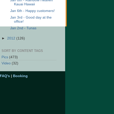
Jan 8th - Rainbow Heaven
Kauai Hawaii
Jan 6th - Happy customers!
Jan 3rd - Good day at the
office!
Jan 2nd - Tunas
►
2012
(126)
SORT BY CONTENT TAGS
Pics
(473)
Video
(32)
FAQ's
|
Booking