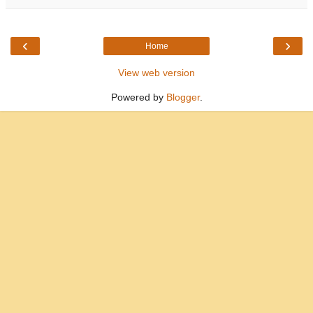
‹
›
Home
View web version
Powered by
Blogger
.