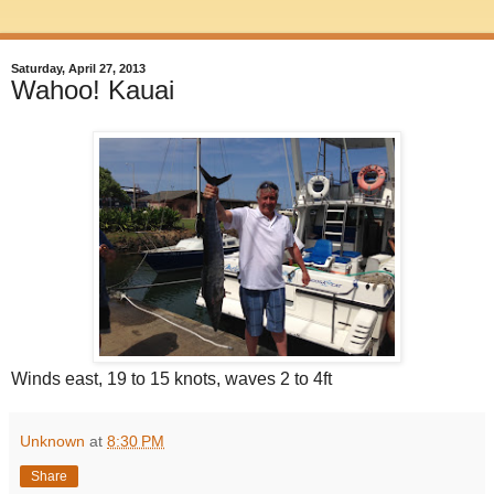
Saturday, April 27, 2013
Wahoo! Kauai
Winds east, 19 to 15 knots, waves 2 to 4ft
Unknown
at
8:30 PM
Share