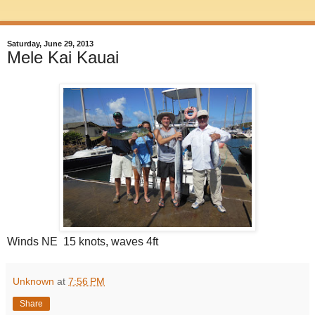
Saturday, June 29, 2013
Mele Kai Kauai
Winds NE 15 knots, waves 4ft
Unknown
at
7:56 PM
Share