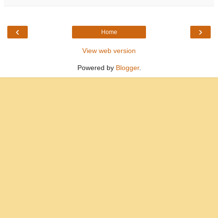
‹
›
Home
View web version
Powered by
Blogger
.