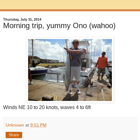
Thursday, July 31, 2014
Morning trip, yummy Ono (wahoo)
Winds NE 10 to 20 knots, waves 4 to 6ft
Unknown
at
9:51 PM
Share