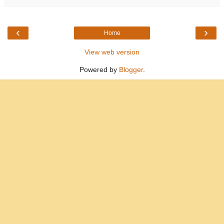
‹
›
Home
View web version
Powered by
Blogger
.