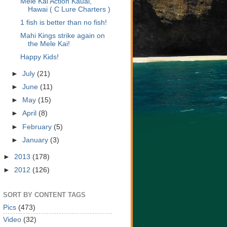
Mele Kai Action Kauai,
Hawai ( C Lure Charters )
1 fish is better than no fish!
Mahi Kings strike again on
the Mele Kai!
Happy Kids!
►
July
(21)
►
June
(11)
►
May
(15)
►
April
(8)
►
February
(5)
►
January
(3)
►
2013
(178)
►
2012
(126)
SORT BY CONTENT TAGS
Pics
(473)
Video
(32)