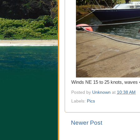
Winds NE 15 to 25 knots, waves 4
Posted by
Unknown
at
10:38 AM
Labels:
Pics
Newer Post