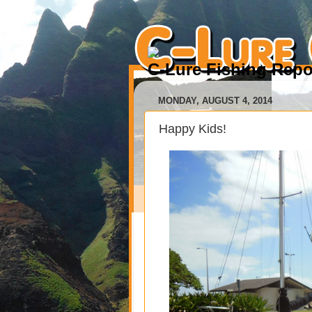
C-Lure Fishing Repo
MONDAY, AUGUST 4, 2014
Happy Kids!