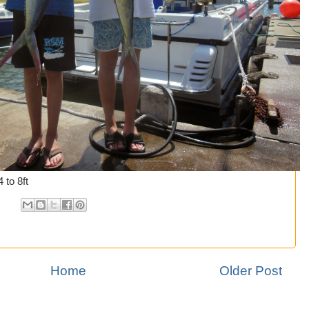
 to 8ft
Home
Older Post