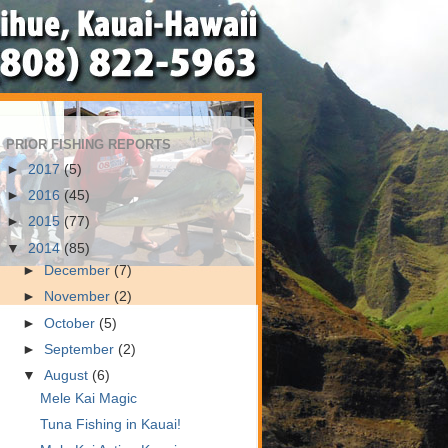
PRIOR FISHING REPORTS
►
2017
(5)
►
2016
(45)
►
2015
(77)
▼
2014
(85)
►
December
(7)
►
November
(2)
►
October
(5)
►
September
(2)
▼
August
(6)
Mele Kai Magic
Tuna Fishing in Kauai!