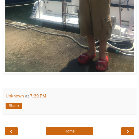
Unknown
at
7:39 PM
Share
‹
›
Home