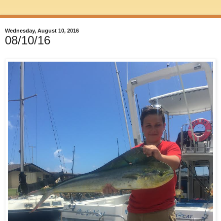
Wednesday, August 10, 2016
08/10/16