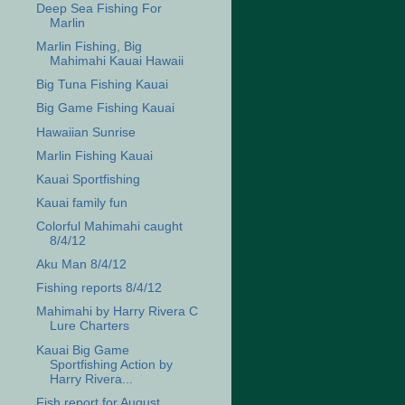
Deep Sea Fishing For
Marlin
Marlin Fishing, Big
Mahimahi Kauai Hawaii
Big Tuna Fishing Kauai
Big Game Fishing Kauai
Hawaiian Sunrise
Marlin Fishing Kauai
Kauai Sportfishing
Kauai family fun
Colorful Mahimahi caught
8/4/12
Aku Man 8/4/12
Fishing reports 8/4/12
Mahimahi by Harry Rivera C
Lure Charters
Kauai Big Game
Sportfishing Action by
Harry Rivera...
Fish report for August