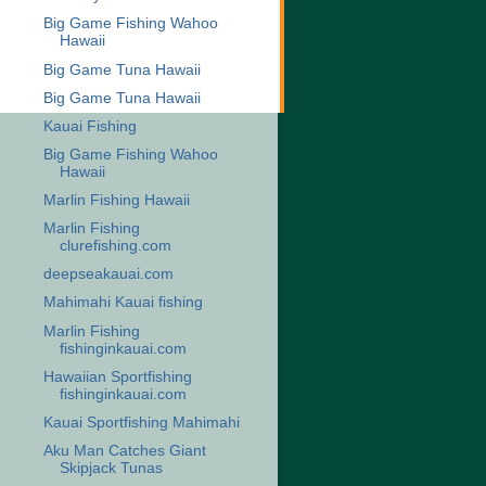
Big Game Fishing Wahoo
Hawaii
Big Game Tuna Hawaii
Big Game Tuna Hawaii
Kauai Fishing
Big Game Fishing Wahoo
Hawaii
Marlin Fishing Hawaii
Marlin Fishing
clurefishing.com
deepseakauai.com
Mahimahi Kauai fishing
Marlin Fishing
fishinginkauai.com
Hawaiian Sportfishing
fishinginkauai.com
Kauai Sportfishing Mahimahi
Aku Man Catches Giant
Skipjack Tunas