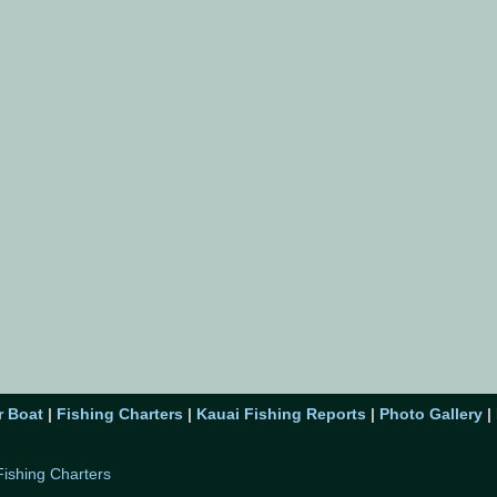
r Boat
|
Fishing Charters
|
Kauai Fishing Reports
|
Photo Gallery
|
Fishing Charters