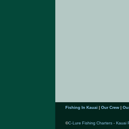
Fishing In Kauai
|
Our Crew
|
Ou
©
C-Lure Fishing Charters
-
Kauai 