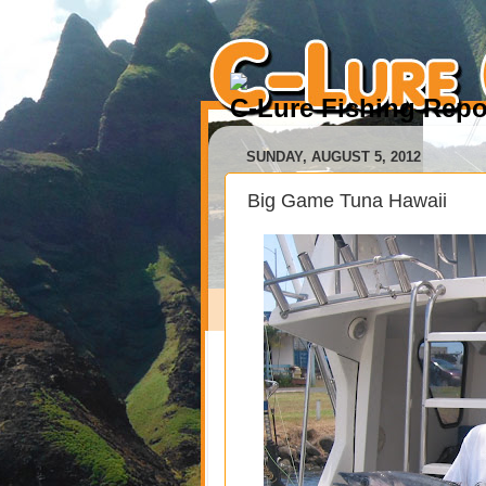
C-Lure Fishing Repo
SUNDAY, AUGUST 5, 2012
Big Game Tuna Hawaii