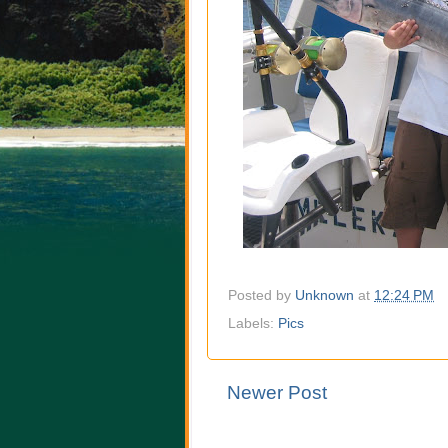
Posted by
Unknown
at
12:24 PM
Labels:
Pics
Newer Post