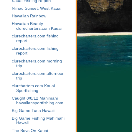
Kauai Fishing Report
Niihau Sunset, West Kauai
Hawaiian Rainbow
Hawaiian Beauty
clurecharters.com Kauai
clurecharters.com fishing
report
clurecharters.com fishing
report
clurecharters.com morning
trip
clurecharters.com afternoon
trip
clurcharters.com Kauai
Sportfishing
Caught 8/8/12 Mahimahi
hawaiiansportfishing.com
Big Game Tuna Hawaii
Big Game Fishing Mahimahi
Hawaii
The Boys On Kauai