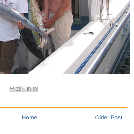
Home
Older Post