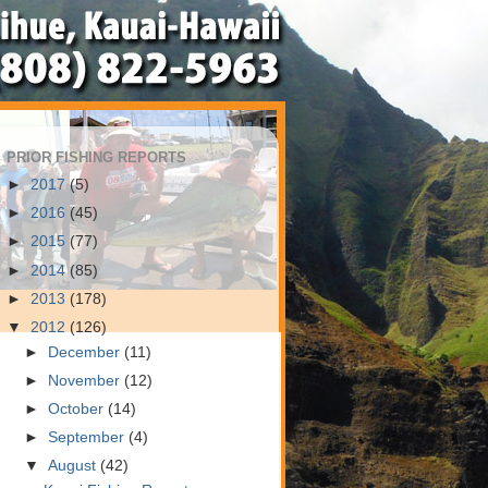
PRIOR FISHING REPORTS
►
2017
(5)
►
2016
(45)
►
2015
(77)
►
2014
(85)
►
2013
(178)
▼
2012
(126)
►
December
(11)
►
November
(12)
►
October
(14)
►
September
(4)
▼
August
(42)