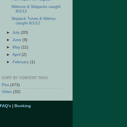
Wahoos & Skipjacks caught
8/2/12
Skipjack Tunas & Wahoo
caught 8/1/12
►
July
(20)
►
June
(9)
►
May
(11)
►
April
(2)
►
February
(1)
SORT BY CONTENT TAGS
Pics
(473)
Video
(32)
FAQ's
|
Booking