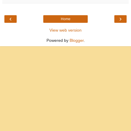
‹
›
Home
View web version
Powered by
Blogger
.