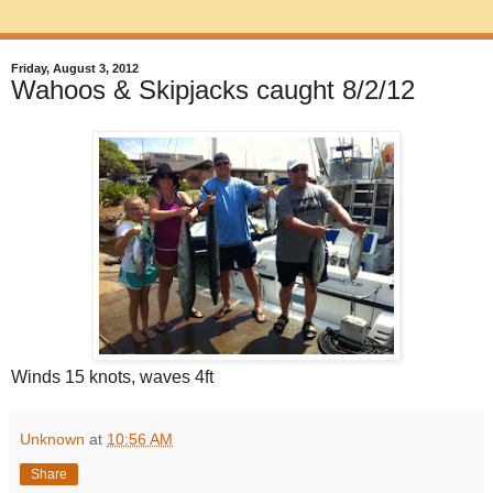
Friday, August 3, 2012
Wahoos & Skipjacks caught 8/2/12
Winds 15 knots, waves 4ft
Unknown
at
10:56 AM
Share