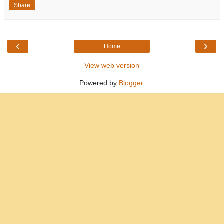
Share
‹
›
Home
View web version
Powered by
Blogger
.