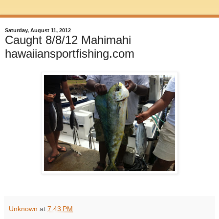
Saturday, August 11, 2012
Caught 8/8/12 Mahimahi
hawaiiansportfishing.com
Unknown
at
7:43 PM